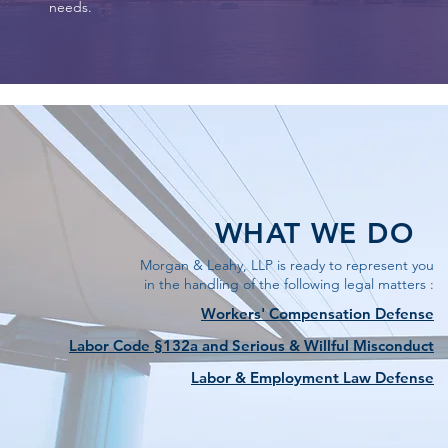
needs.
WHAT WE DO
Morgan & Leahy, LLP is ready to represent you
in the handling of the following legal matters :
Workers' Compensation Defense
Labor Code §132a and Serious & Willful Misconduct
Labor & Employment Law Defense