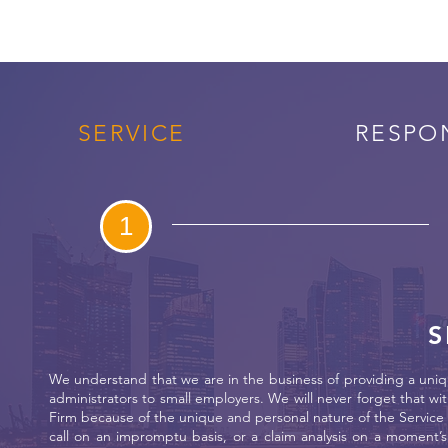
SERVICE
RESPO
1
S
We understand that we are in the business of providing a uniqu
administrators to small employers. We will never forget that wit
Firm because of the unique and personal nature of the Service 
call on an impromptu basis, or a claim analysis on a moment’s 