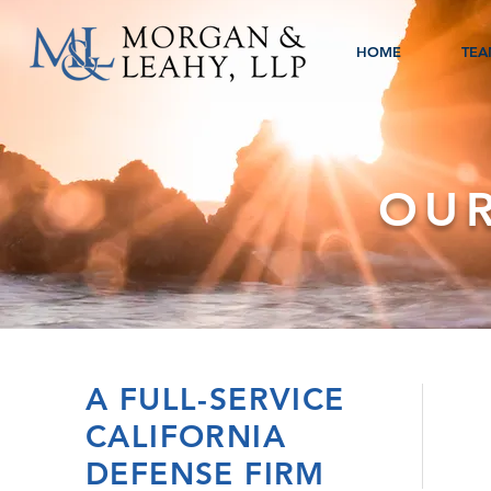
HOME
TEA
OUR
A FULL-SERVICE
CALIFORNIA
DEFENSE FIRM