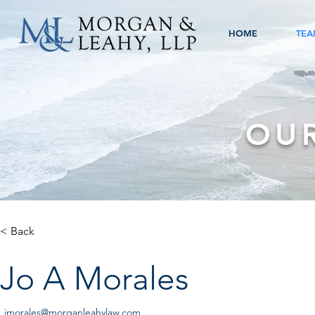
HOME
TEA
OU
< Back
Jo A Morales
jmorales@morganleahylaw.com