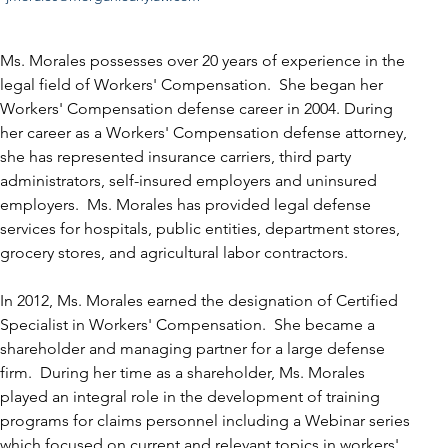
Ms. Morales possesses over 20 years of experience in the 
legal field of Workers' Compensation.  She began her 
Workers' Compensation defense career in 2004. During 
her career as a Workers' Compensation defense attorney, 
she has represented insurance carriers, third party 
administrators, self-insured employers and uninsured 
employers.  Ms. Morales has provided legal defense 
services for hospitals, public entities, department stores, 
grocery stores, and agricultural labor contractors. 
In 2012, Ms. Morales earned the designation of Certified 
Specialist in Workers' Compensation.  She became a 
shareholder and managing partner for a large defense 
firm.  During her time as a shareholder, Ms. Morales 
played an integral role in the development of training 
programs for claims personnel including a Webinar series 
which focused on current and relevant topics in workers' 