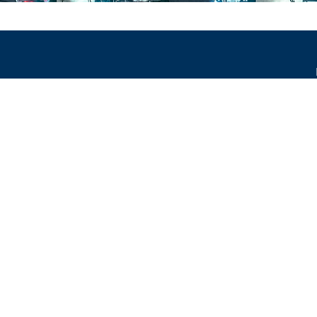
occur.