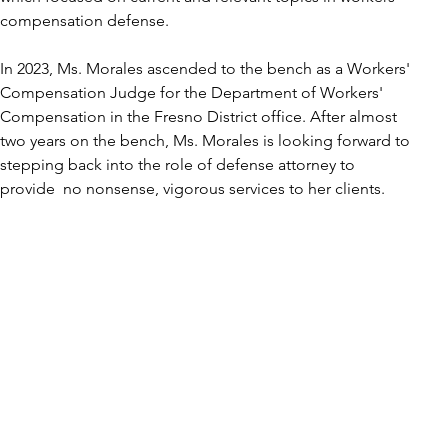
compensation defense. 
In 2023, Ms. Morales ascended to the bench as a Workers' 
Compensation Judge for the Department of Workers' 
Compensation in the Fresno District office. After almost 
two years on the bench, Ms. Morales is looking forward to 
stepping back into the role of defense attorney to 
provide  no nonsense, vigorous services to her clients. 