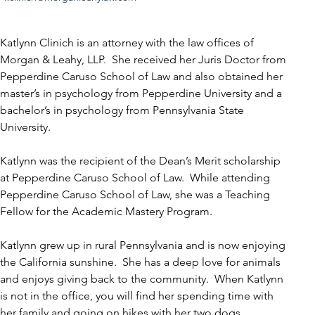
Katlynn Clinich is an attorney with the law offices of 
Morgan & Leahy, LLP.  She received her Juris Doctor from 
Pepperdine Caruso School of Law and also obtained her 
master’s in psychology from Pepperdine University and a 
bachelor’s in psychology from Pennsylvania State 
University.
Katlynn was the recipient of the Dean’s Merit scholarship 
at Pepperdine Caruso School of Law.  While attending 
Pepperdine Caruso School of Law, she was a Teaching 
Fellow for the Academic Mastery Program.
Katlynn grew up in rural Pennsylvania and is now enjoying 
the California sunshine.  She has a deep love for animals 
and enjoys giving back to the community.  When Katlynn 
is not in the office, you will find her spending time with 
her family and going on hikes with her two dogs.