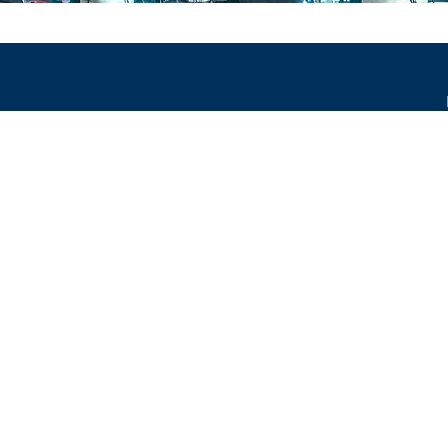
occur.