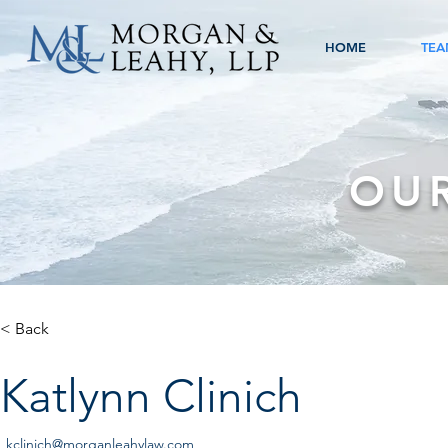
HOME
TEA
OU
< Back
Katlynn Clinich
kclinich@morganleahylaw.com