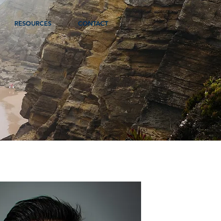
RESOURCES
CONTACT