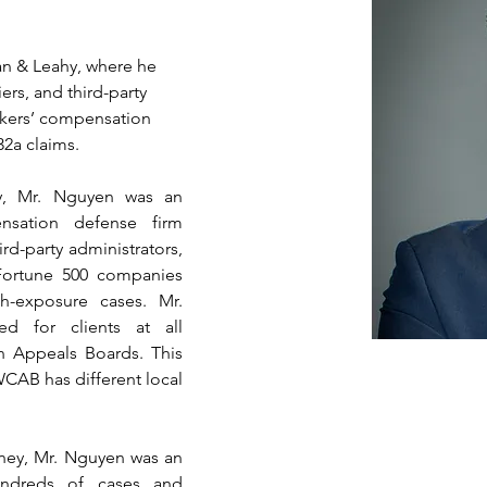
an & Leahy, where he 
rs, and third-party 
orkers’ compensation 
2a claims.
, Mr. Nguyen was an 
sation defense firm 
rd-party administrators, 
Fortune 500 companies 
-exposure cases. Mr. 
d for clients at all 
 Appeals Boards. This 
CAB has different local 
ey, Mr. Nguyen was an 
hundreds of cases and 