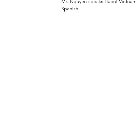
Mr. Nguyen speaks fluent Vietnam
Spanish.