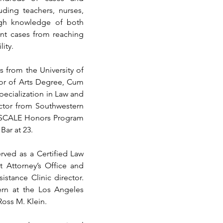
ding teachers, nurses, 
ugh knowledge of both 
nt cases from reaching 
lity.
from the University of 
lor of Arts Degree, Cum 
pecialization in Law and 
ctor from Southwestern 
 SCALE Honors Program 
Bar at 23.
ved as a Certified Law 
t Attorney’s Office and 
stance Clinic director. 
ern at the Los Angeles 
Ross M. Klein.