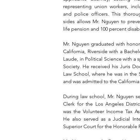
representing union workers, inclu
and police officers. This thoro
sides allows Mr. Nguyen to preve
life pension and 100 percent disabi
Mr. Nguyen graduated with honors 
California, Riverside with a Bache
Laude, in Political Science with a s
Society. He received his Juris Do
Law School, where he was in the
and was admitted to the California 
During law school, Mr. Nguyen ser
Clerk for the Los Angeles Distric
was the Volunteer Income Tax Assi
He also served as a Judicial Int
Superior Court for the Honorable 