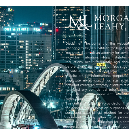
Disclaimer: The content of this website 
intended to be, a substitute for legal ad
You should consult an attorney for advi
individual situation. New statutes
regulations occur frequently and sho
before taking any legal action. You should
website as a source of legal advice. The 
website are for informational purposes
constitute any solicitation or legal advi
does not create an attorney-client relati
not send any confidential information 
time as an attorney-client relatio
established.
The contact information provided on this 
for general communication purposes an
construed as an official method for the
documents or any other legal proce
attorney on your specific case for a co
address through which all legal co