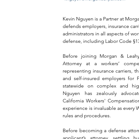
Kevin Nguyen is a Partner at Morg
defends employers, insurance carrie
administrators in all aspects of w
defense, including Labor Code §13
Before joining Morgan & Leahy
Attorney at a workers’ compen
representing insurance carriers, thi
and self-insured employers for 
statewide on complex and high
Nguyen has zealously advocate
California Workers' Compensation
experience is invaluable as every W
rules and procedures.
Before becoming a defense attorn
applicant’s attorney, settling 