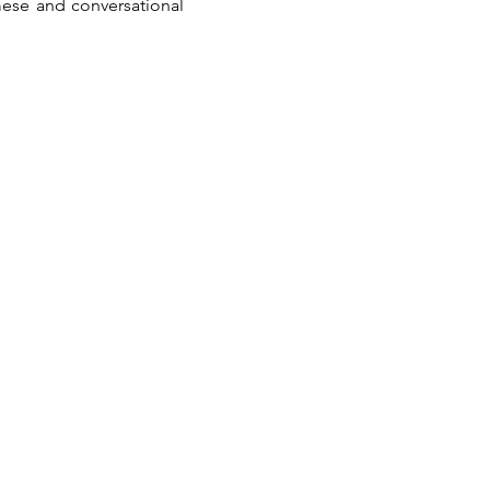
ese and conversational 