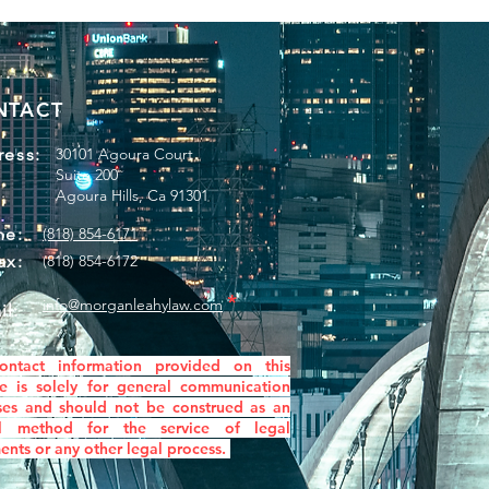
NTACT
ess:
30101 Agoura Court
Suite 200
Agoura Hills, Ca 91301
ne:
(818) 854-6171
ax:
(818) 854-6172
*
info@morganleahylaw.com
il:
ontact information provided on this
e is solely for general communication
ses and
should not be construed as an
ial method for the service of legal
nts or any other legal process.