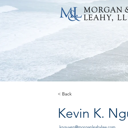
< Back
Kevin K. N
knguyen@morganleahylaw.com