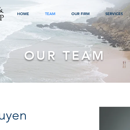
HOME
TEAM
OUR FIRM
SERVICES
OUR TEAM
guyen