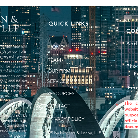
QUICK LINKS
CO
Addr
is not, nor is it
HOME
vice or opinions.
ce regarding your
TEAM
, cases and/or
Pho
uld be reviewed
OUR FIRM
 not rely on this
F
materials on this
SERVICES
 only and do not
ce. Contacting us
Ema
onship. Please do
RESOURCES
to us until such
nship has been
The c
*
CONTACT
websit
website is solely
purpo
d should not be
PRIVACY POLICY
 service of legal
offic
ss. Contact the
docume
rresponding email
© 2025 by Morgan & Leahy, LLP
mmunication can